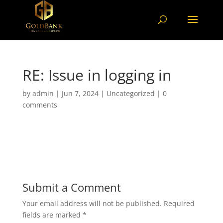
RE: Issue in logging in
by
admin
|
Jun 7, 2024
|
Uncategorized
|
0
comments
Submit a Comment
Your email address will not be published.
Required
fields are marked
*