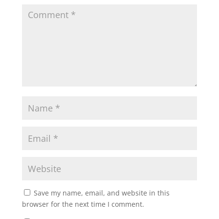
Save my name, email, and website in this
browser for the next time I comment.