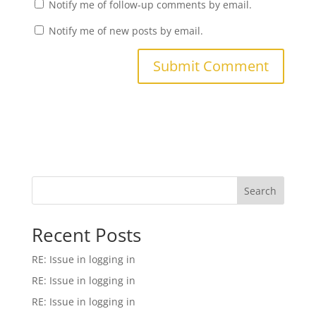
Notify me of follow-up comments by email.
Notify me of new posts by email.
Search
Recent Posts
RE: Issue in logging in
RE: Issue in logging in
RE: Issue in logging in