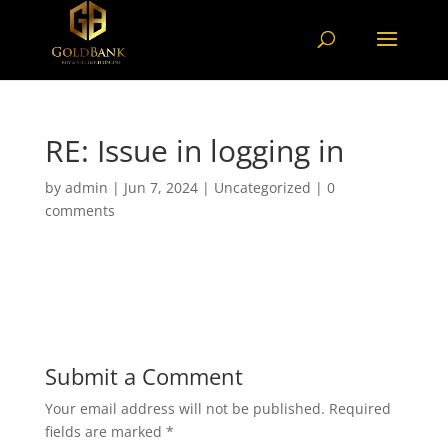
RE: Issue in logging in
by
admin
|
Jun 7, 2024
|
Uncategorized
|
0
comments
Submit a Comment
Your email address will not be published.
Required
fields are marked
*