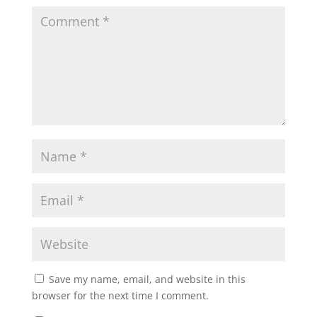
Save my name, email, and website in this
browser for the next time I comment.