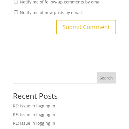
Notify me of follow-up comments by email.
Notify me of new posts by email.
Search
Recent Posts
RE: Issue in logging in
RE: Issue in logging in
RE: Issue in logging in