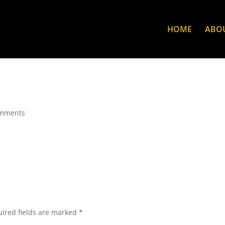
HOME
ABO
omments
ired fields are marked
*