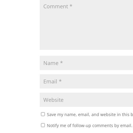
Save my name, email, and website in this 
Notify me of follow-up comments by email.