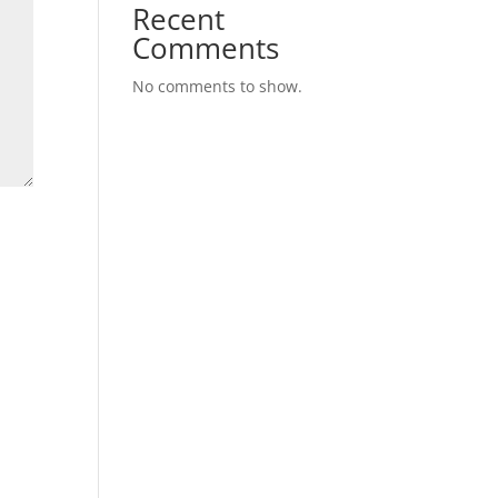
Recent
Comments
No comments to show.