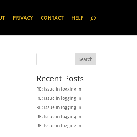
UT
PRIVACY
CONTACT
HELP
Search
Recent Posts
RE: Issue in logging in
RE: Issue in logging in
RE: Issue in logging in
RE: Issue in logging in
RE: Issue in logging in