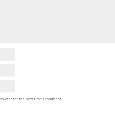
browser for the next time I comment.