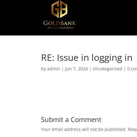
RE: Issue in logging in
by
admin
|
Jun 7, 2024
|
Uncategorized
|
0 c
Submit a Comment
Your email address will not be published.
Requ