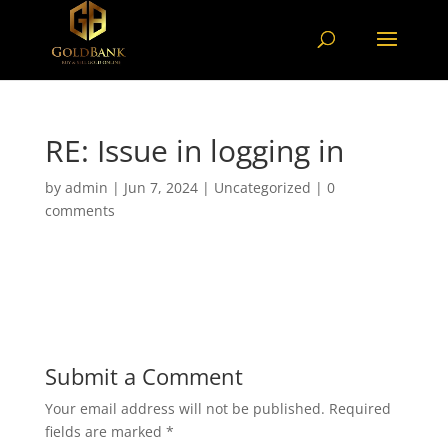
RE: Issue in logging in
by
admin
|
Jun 7, 2024
|
Uncategorized
|
0
comments
Submit a Comment
Your email address will not be published.
Required
fields are marked
*