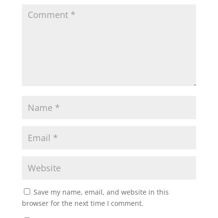
Save my name, email, and website in this
browser for the next time I comment.