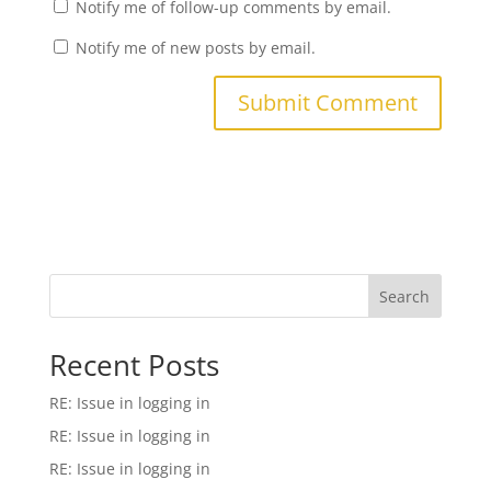
Notify me of follow-up comments by email.
Notify me of new posts by email.
Search
Recent Posts
RE: Issue in logging in
RE: Issue in logging in
RE: Issue in logging in