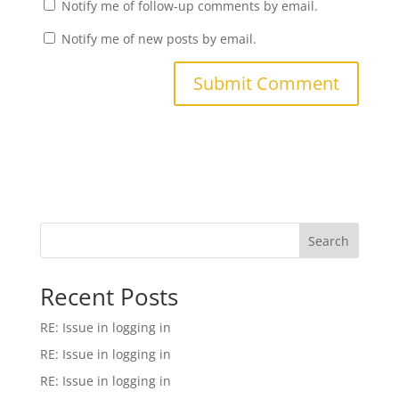
Notify me of follow-up comments by email.
Notify me of new posts by email.
Search
Recent Posts
RE: Issue in logging in
RE: Issue in logging in
RE: Issue in logging in