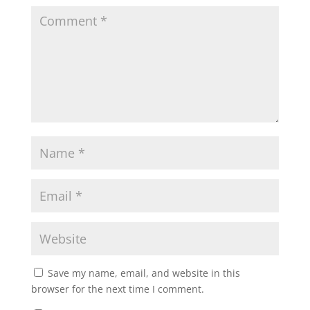
Save my name, email, and website in this
browser for the next time I comment.