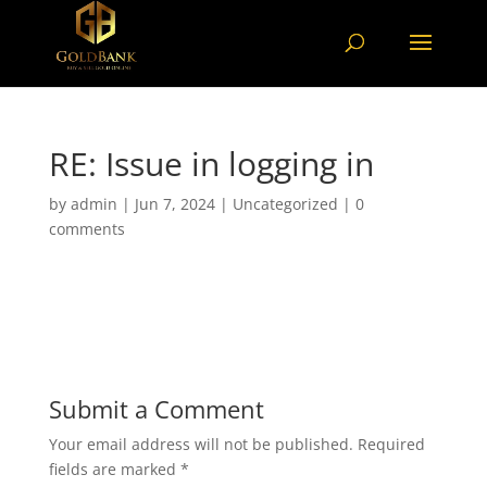
RE: Issue in logging in
by
admin
|
Jun 7, 2024
|
Uncategorized
|
0
comments
Submit a Comment
Your email address will not be published.
Required
fields are marked
*